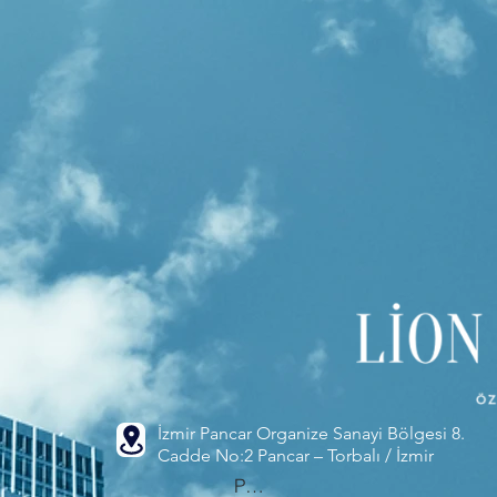
İzmir Pancar Organize Sanayi Bölgesi 8.
Cadde No:2 Pancar – Torbalı / İzmir
Phone