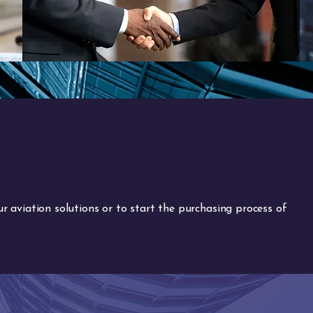
 aviation solutions or to start the purchasing process of