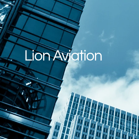
Lion Aviation