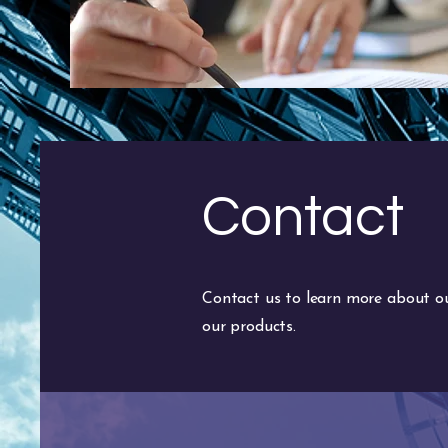
Contact
Contact us to learn more about our
our products.