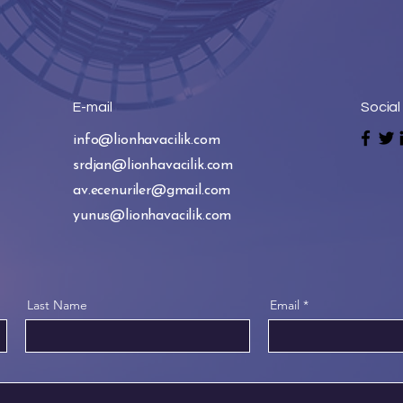
E-mail
Social
info@lionhavacilik.com
srdjan@lionhavacilik.com
av.ecenuriler@gmail.com
yunus@lionhavacilik.com
Last Name
Email