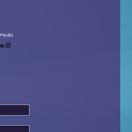
 Media