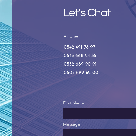
Let's Chat
Phone
0542 491 78 97
0543 668 24 35
0532 689 90 91
0505 999 62 00
First Name
Message